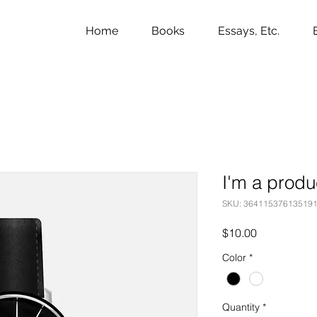
Home
Books
Essays, Etc.
I'm a produ
SKU: 36411537613519
Price
$10.00
Color
*
Quantity
*