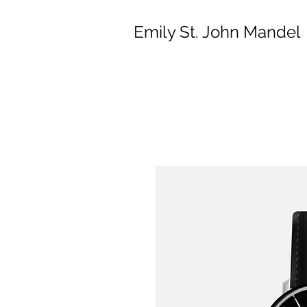
Emily St. John Mandel