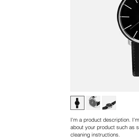
I'm a product description. I'm
about your product such as si
cleaning instructions.