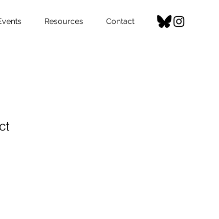
Events
Resources
Contact
ct
1