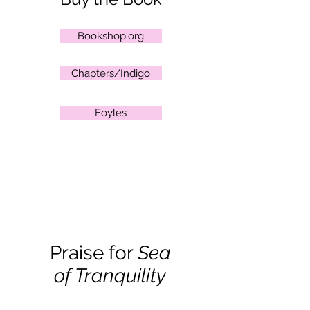
Bookshop.org
Chapters/Indigo
Foyles
Praise for
Sea
of Tranquility