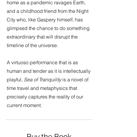
home as a pandemic ravages Earth,
and a childhood friend from the Night
City who, like Gaspery himself, has
glimpsed the chance to do something
extraordinary that will disrupt the
timeline of the universe.
A virtuoso performance that is as
human and tender as it is intellectually
playful,
Sea of Tranquility
is a novel of
time travel and metaphysics that
precisely captures the reality of our
current moment.
Buy the Book