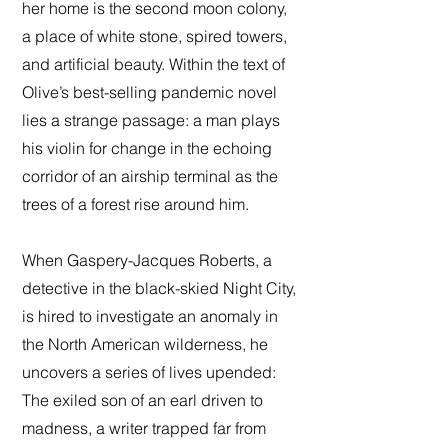
her home is the second moon colony,
a place of white stone, spired towers,
and artificial beauty. Within the text of
Olive’s best-selling pandemic novel
lies a strange passage: a man plays
his violin for change in the echoing
corridor of an airship terminal as the
trees of a forest rise around him.
When Gaspery-Jacques Roberts, a
detective in the black-skied Night City,
is hired to investigate an anomaly in
the North American wilderness, he
uncovers a series of lives upended:
The exiled son of an earl driven to
madness, a writer trapped far from