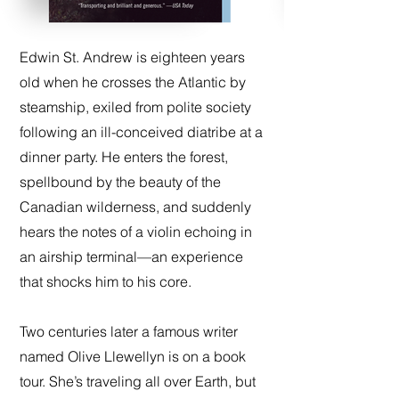
Edwin St. Andrew is eighteen years
old when he crosses the Atlantic by
steamship, exiled from polite society
following an ill-conceived diatribe at a
dinner party. He enters the forest,
spellbound by the beauty of the
Canadian wilderness, and suddenly
hears the notes of a violin echoing in
an airship terminal—an experience
that shocks him to his core.
Two centuries later a famous writer
named Olive Llewellyn is on a book
tour. She’s traveling all over Earth, but