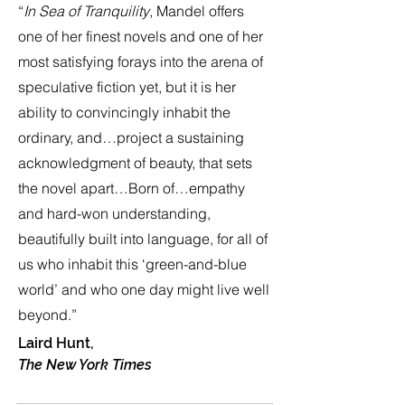
“
In Sea of Tranquility
, Mandel offers
one of her finest novels and one of her
most satisfying forays into the arena of
speculative fiction yet, but it is her
ability to convincingly inhabit the
ordinary, and…project a sustaining
acknowledgment of beauty, that sets
the novel apart…Born of…empathy
and hard-won understanding,
beautifully built into language, for all of
us who inhabit this ‘green-and-blue
world’ and who one day might live well
beyond.”
Laird Hunt,
The New York Times