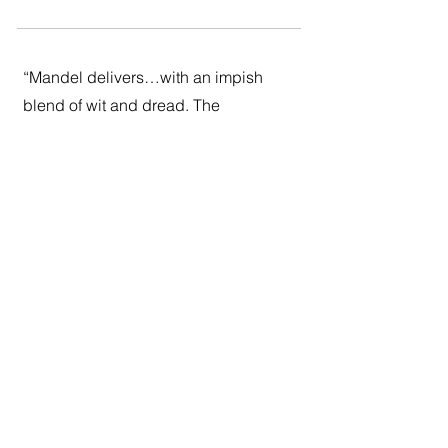
“Mandel delivers…with an impish
blend of wit and dread. The
paradoxes of Gaspery’s adventure
will be familiar to anyone who’s
studied Jean Baudrillard or seen
“Back to the Future.” But Mandel has
the stylistic elegance and emotional
sympathy to make this more than
merely an undergraduate bull
session. It’s a chance to… wrestle
with the mind-blowing possibility that
what is may be entirely different from
what we see.”
Ron Charles,