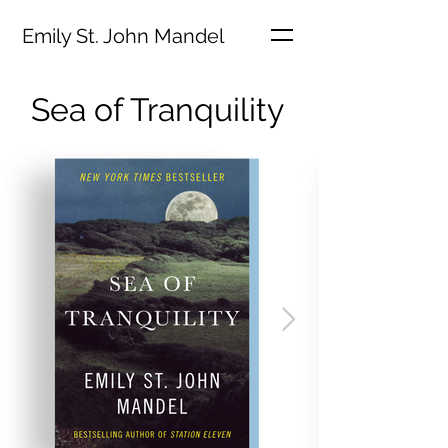
Emily St. John Mandel
Sea of Tranquility