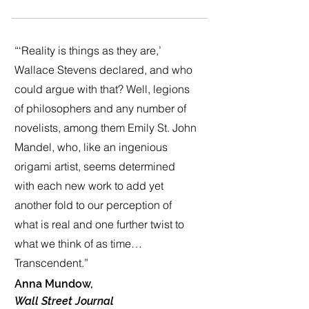
“‘Reality is things as they are,’
Wallace Stevens declared, and who
could argue with that? Well, legions
of philosophers and any number of
novelists, among them Emily St. John
Mandel, who, like an ingenious
origami artist, seems determined
with each new work to add yet
another fold to our perception of
what is real and one further twist to
what we think of as time…
Transcendent.”
Anna Mundow,
Wall Street Journal