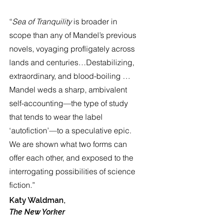
“
Sea of Tranquility
is broader in
scope than any of Mandel’s previous
novels, voyaging profligately across
lands and centuries…Destabilizing,
extraordinary, and blood-boiling …
Mandel weds a sharp, ambivalent
self-accounting—the type of study
that tends to wear the label
‘autofiction’—to a speculative epic.
We are shown what two forms can
offer each other, and exposed to the
interrogating possibilities of science
fiction.”
Katy Waldman,
The New Yorker