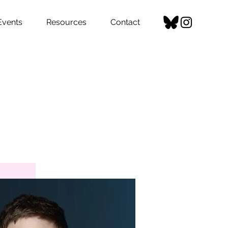
Events
Resources
Contact
del