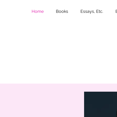
Home
Books
Essays, Etc.
ily St. John Man
my middle name.