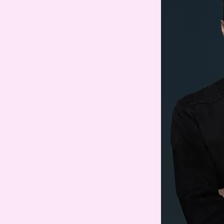
o under M.
 seventh novel,
Exit Party
, will
ber 2026. Her previous novels
y
, which has been translated
as selected by President
his favourite books of
which was also on Obama’s list,
Scotiabank Giller Prize, and has
 languages; and
Station Eleven
,
 a National Book Award and the
n the 2015 Arthur C. Clarke
rs, has been translated into
 as a limited series on HBO
ork City and Los Angeles.