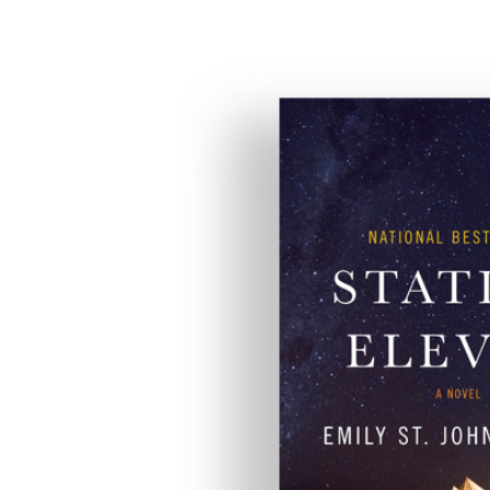
Eleven