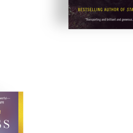
The Glass