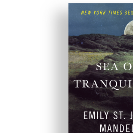
anquility