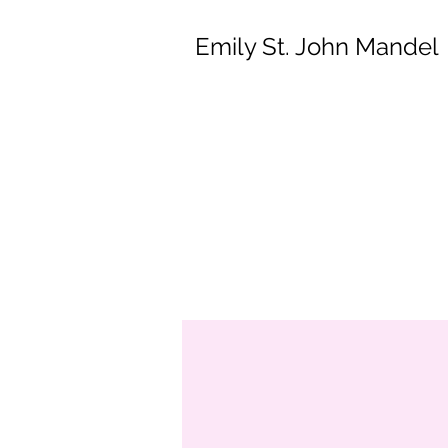
Emily St. John Mandel
Em
St. John is 