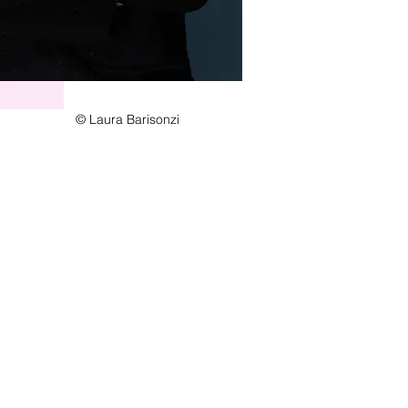
© Laura Barisonzi
Station