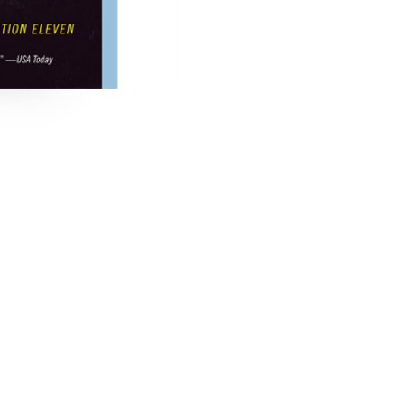
 Hotel