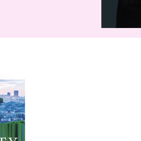
Exit Party
Eleven
Sea of Tranquility