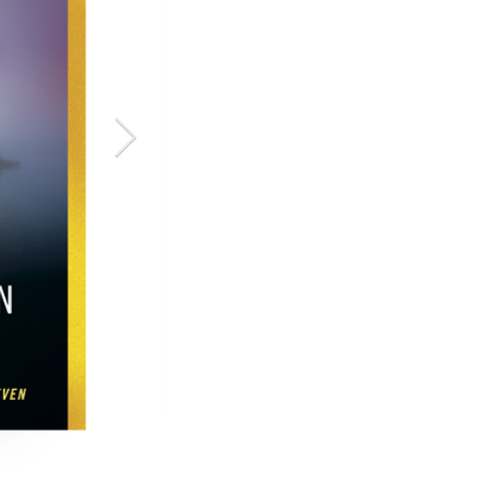
The Glass 